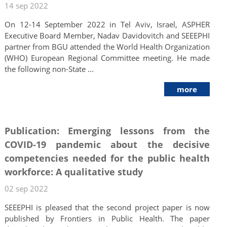
14 sep 2022
On 12-14 September 2022 in Tel Aviv, Israel, ASPHER
Executive Board Member, Nadav Davidovitch and SEEEPHI
partner from BGU attended the World Health Organization
(WHO) European Regional Committee meeting. He made
the following non-State ...
more
Publication: Emerging lessons from the
COVID-19 pandemic about the decisive
competencies needed for the public health
workforce: A qualitative study
02 sep 2022
SEEEPHI is pleased that the second project paper is now
published by Frontiers in Public Health. The paper