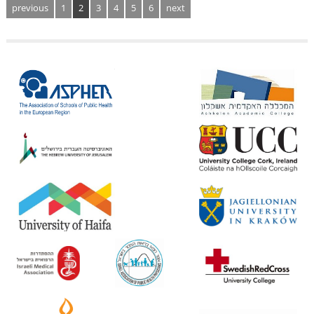
previous
1
2
3
4
5
6
next