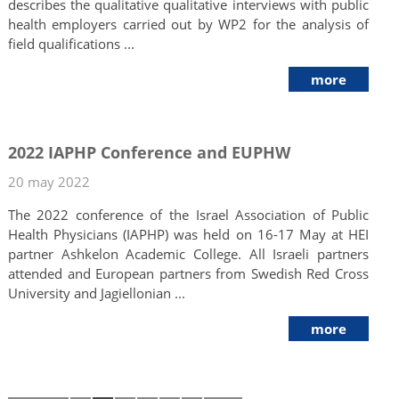
describes the qualitative qualitative interviews with public
health employers carried out by WP2 for the analysis of
field qualifications ...
more
2022 IAPHP Conference and EUPHW
20 may 2022
The 2022 conference of the Israel Association of Public
Health Physicians (IAPHP) was held on 16-17 May at HEI
partner Ashkelon Academic College. All Israeli partners
attended and European partners from Swedish Red Cross
University and Jagiellonian ...
more