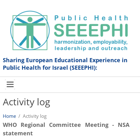
Sharing European Educational Experience in
Public Health for Israel (SEEEPHI):
Activity log
Home
/
Activity log
WHO Regional Committee Meeting - NSA
statement